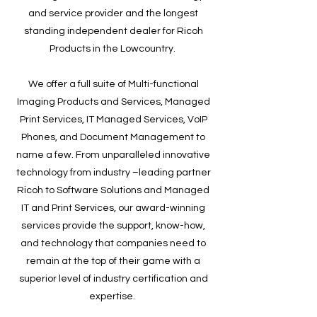
and service provider and the longest
standing independent dealer for Ricoh
Products in the Lowcountry.
We offer a full suite of Multi-functional
Imaging Products and Services, Managed
Print Services, IT Managed Services, VoIP
Phones, and Document Management to
name a few. From unparalleled innovative
technology from industry –leading partner
Ricoh to Software Solutions and Managed
IT and Print Services, our award-winning
services provide the support, know-how,
and technology that companies need to
remain at the top of their game with a
superior level of industry certification and
expertise.