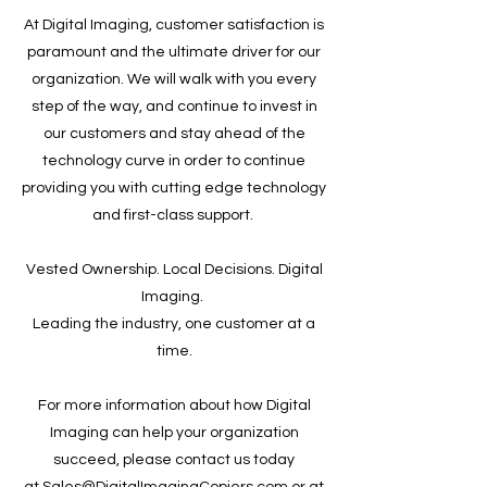
At Digital Imaging, customer satisfaction is
paramount and the ultimate driver for our
organization. We will walk with you every
step of the way, and continue to invest in
our customers and stay ahead of the
technology curve in order to continue
providing you with cutting edge technology
and first-class support.
Vested Ownership. Local Decisions. Digital
Imaging.
Leading the industry, one customer at a
time.
For more information about how Digital
Imaging can help your organization
succeed, please contact us today