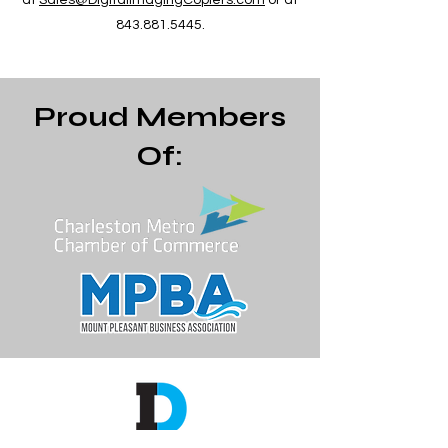
at
Sales@DigitalImagingCopiers.com
or at
843.881.5445
.
Proud Members
Of: