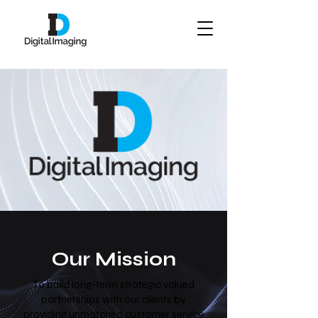
Our Mission
To build long-term strategic valued
partnerships with our clients by
providing unmatched customer service