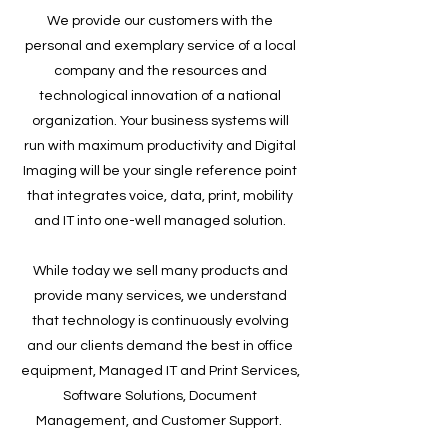
We provide our customers with the
personal and exemplary service of a local
company and the resources and
technological innovation of a national
organization. Your business systems will
run with maximum productivity and Digital
Imaging will be your single reference point
that integrates voice, data, print, mobility
and IT into one-well managed solution.
While today we sell many products and
provide many services, we understand
that technology is continuously evolving
and our clients demand the best in office
equipment, Managed IT and Print Services,
Software Solutions, Document
Management, and Customer Support.