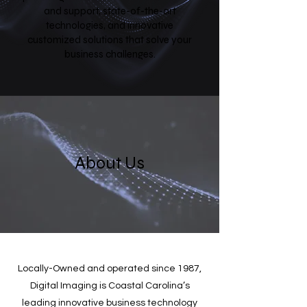
and support, state-of-the-art
technologies, and innovative
customized solutions that solve your
business challenges.
About Us
Locally-Owned and operated since 1987,
Digital Imaging is Coastal Carolina’s
leading innovative business technology