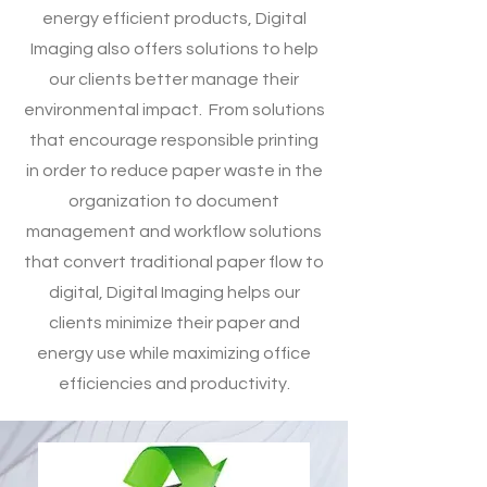
energy efficient products, Digital
Imaging also offers solutions to help
our clients better manage their
environmental impact. From solutions
that encourage responsible printing
in order to reduce paper waste in the
organization to document
management and workflow solutions
that convert traditional paper flow to
digital, Digital Imaging helps our
clients minimize their paper and
energy use while maximizing office
efficiencies and productivity.