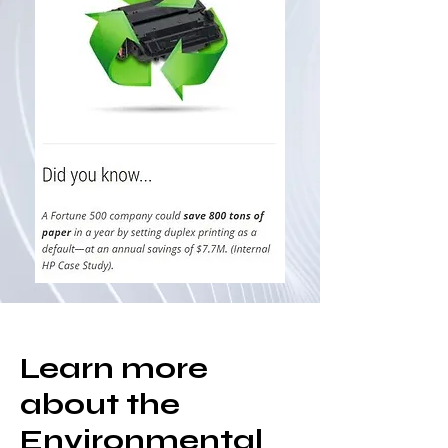
Learn more
about the
Environmental