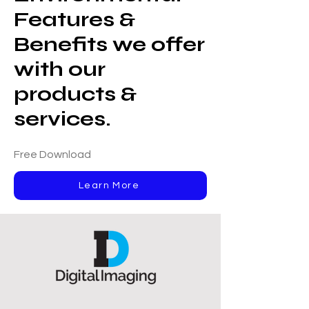
Features &
Benefits we offer
with our
products &
services.
Free Download
Learn More