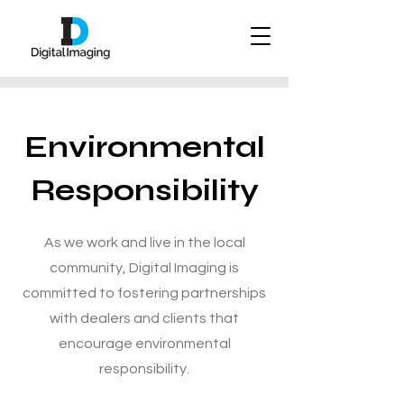
Environmental
Responsibility
As we work and live in the local
community, Digital Imaging is
committed to fostering partnerships
with dealers and clients that
encourage environmental
responsibility.