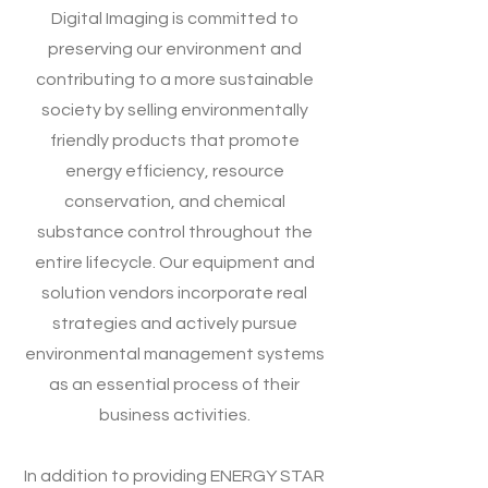
Digital Imaging is committed to
preserving our environment and
contributing to a more sustainable
society by selling environmentally
friendly products that promote
energy efficiency, resource
conservation, and chemical
substance control throughout the
entire lifecycle. Our equipment and
solution vendors incorporate real
strategies and actively pursue
environmental management systems
as an essential process of their
business activities.
In addition to providing ENERGY STAR