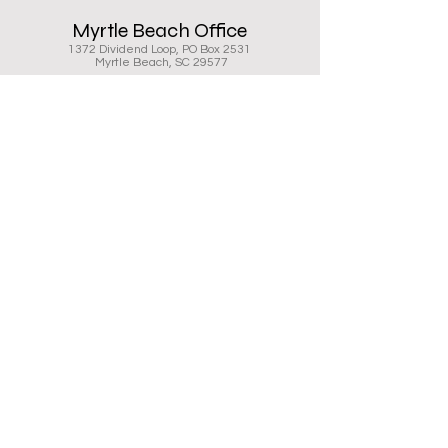
Myrtle Beach Office
1372 Dividend Loop, PO Box 2531
Myrtle Beach, SC 29577
843.626.7737
843.448.6176
Charleston Office
5532 N Rhett Ave
Charleston, SC 29406
843.881.5445
843.448.6176
Digital Imaging serves the Myrtle
Beach and Charleston markets as
the authorized Ricoh dealer of